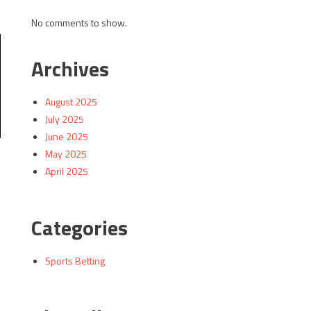
No comments to show.
Archives
August 2025
July 2025
June 2025
May 2025
April 2025
Categories
Sports Betting