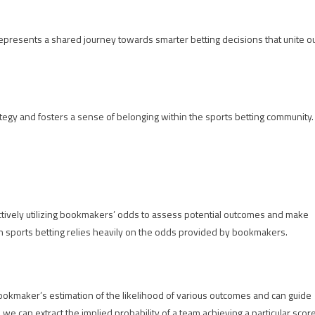
it represents a shared journey towards smarter betting decisions that unite o
tegy and fosters a sense of belonging within the sports betting community.
ctively utilizing bookmakers’ odds to assess potential outcomes and make
n sports betting relies heavily on the odds provided by bookmakers.
ookmaker’s estimation of the likelihood of various outcomes and can guide
e can extract the implied probability of a team achieving a particular score