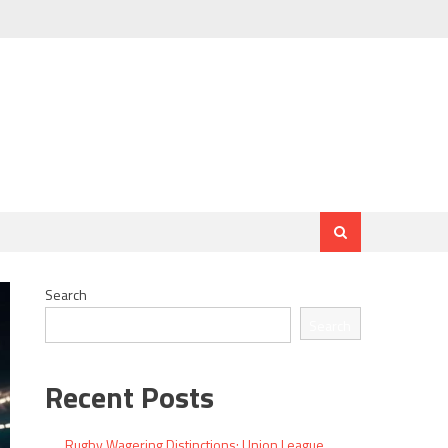
Search
Search
Recent Posts
Rugby Wagering Distinctions: Union League