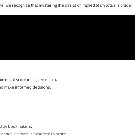
, we recognize that mastering the basics of implied team totals is crucial.
ntals
g
y
am might score in a given match.
and make informed decisions.
ed by bookmakers.
or goals a team is expected to score.