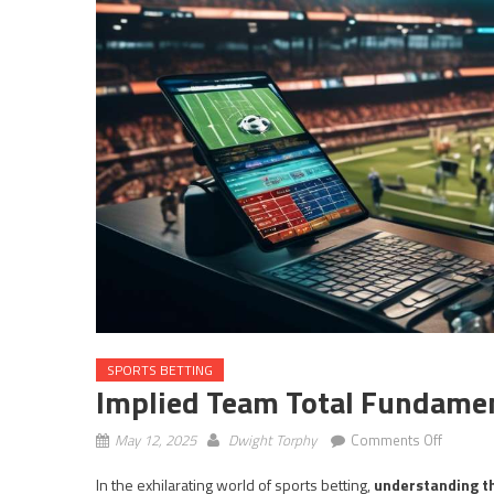
SPORTS BETTING
Implied Team Total Fundamen
on
May 12, 2025
Dwight Torphy
Comments Off
Implied
In the exhilarating world of sports betting,
understanding th
Team