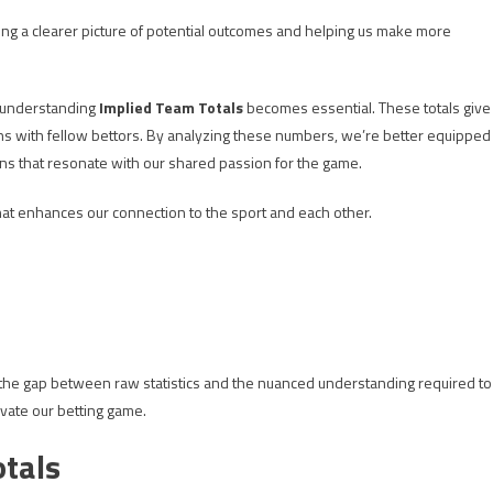
iding a clearer picture of potential outcomes and helping us make more
, understanding
Implied Team Totals
becomes essential. These totals give
ns with fellow bettors. By analyzing these numbers, we’re better equipped
s that resonate with our shared passion for the game.
hat enhances our connection to the sport and each other.
dge the gap between raw statistics and the nuanced understanding required to
evate our betting game.
otals