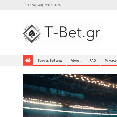
Friday, August 07, 2026
Sports Betting
About
FAQ
Privacy