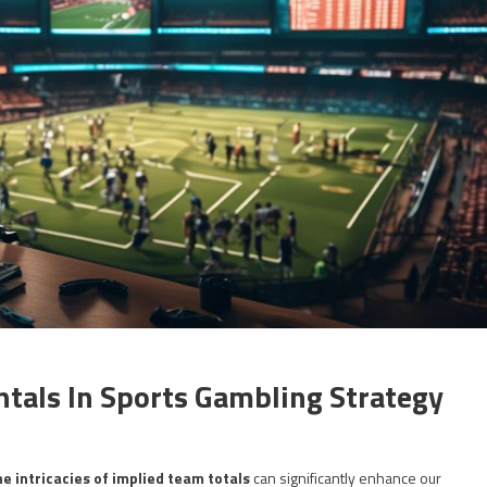
tals In Sports Gambling Strategy
e intricacies of implied team totals
can significantly enhance our