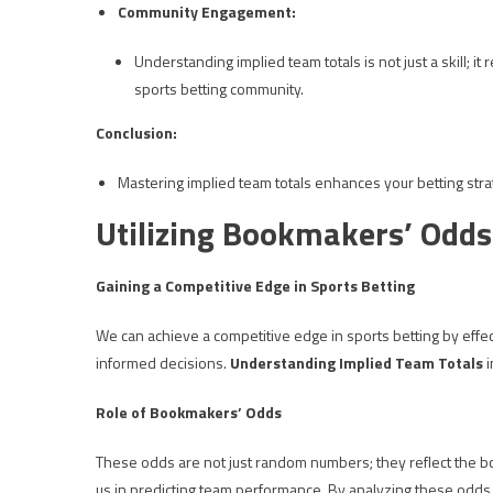
Community Engagement:
Understanding implied team totals is not just a skill; 
sports betting community.
Conclusion:
Mastering implied team totals enhances your betting stra
Utilizing Bookmakers’ Odds
Gaining a Competitive Edge in Sports Betting
We can achieve a competitive edge in sports betting by effe
informed decisions.
Understanding Implied Team Totals
i
Role of Bookmakers’ Odds
These odds are not just random numbers; they reflect the b
us in predicting team performance. By analyzing these odds, w