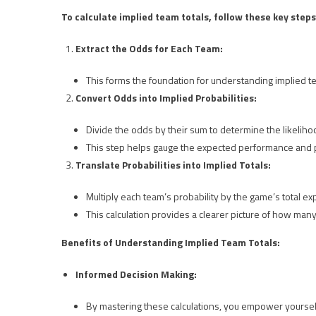
To calculate implied team totals, follow these key steps
Extract the Odds for Each Team:
This forms the foundation for understanding implied tea
Convert Odds into Implied Probabilities:
Divide the odds by their sum to determine the likelih
This step helps gauge the expected performance and p
Translate Probabilities into Implied Totals:
Multiply each team’s probability by the game’s total ex
This calculation provides a clearer picture of how many 
Benefits of Understanding Implied Team Totals:
Informed Decision Making:
By mastering these calculations, you empower yourself