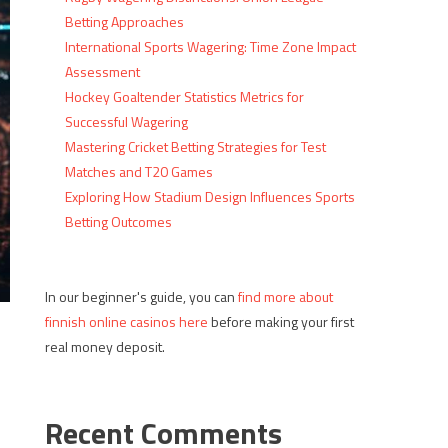
Betting Approaches
International Sports Wagering: Time Zone Impact
Assessment
Hockey Goaltender Statistics Metrics for
Successful Wagering
Mastering Cricket Betting Strategies for Test
Matches and T20 Games
Exploring How Stadium Design Influences Sports
Betting Outcomes
In our beginner's guide, you can
find more about
finnish online casinos here
before making your first
real money deposit.
Recent Comments