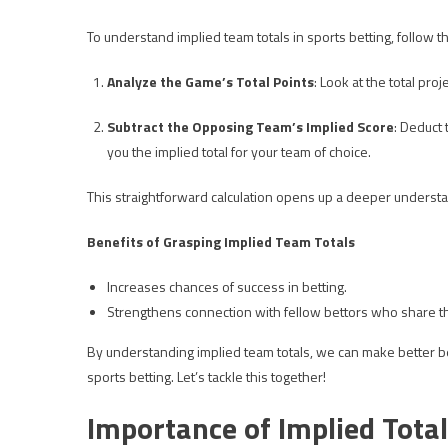
To understand implied team totals in sports betting, follow t
Analyze the Game’s Total Points
: Look at the total pr
Subtract the Opposing Team’s Implied Score
: Deduct 
you the implied total for your team of choice.
This straightforward calculation opens up a deeper underst
Benefits of Grasping Implied Team Totals
Increases chances of success in betting.
Strengthens connection with fellow bettors who share th
By understanding implied team totals, we can make better be
sports betting. Let’s tackle this together!
Importance of Implied Tota