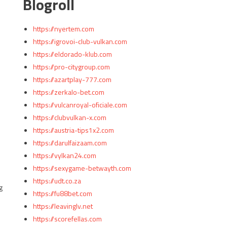
Blogroll
https://nyertem.com
https://igrovoi-club-vulkan.com
https://eldorado-klub.com
https://pro-citygroup.com
https://azartplay-777.com
https://zerkalo-bet.com
https://vulcanroyal-oficiale.com
https://clubvulkan-x.com
https://austria-tips1x2.com
https://darulfaizaam.com
https://vylkan24.com
https://sexygame-betwayth.com
https://udt.co.za
g
https://fu88bet.com
https://leavinglv.net
https://scorefellas.com