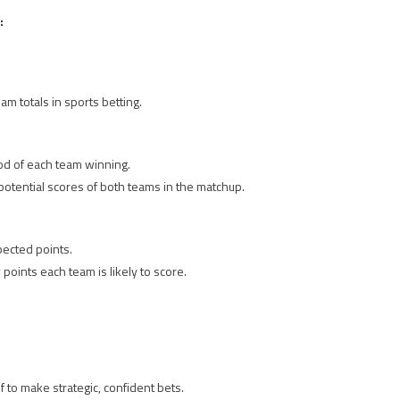
:
m totals in sports betting.
ood of each team winning.
otential scores of both teams in the matchup.
pected points.
points each team is likely to score.
 to make strategic, confident bets.