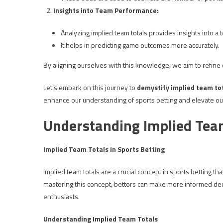
Insights into Team Performance:
Analyzing implied team totals provides insights into a
It helps in predicting game outcomes more accurately.
By aligning ourselves with this knowledge, we aim to refine 
Let’s embark on this journey to
demystify implied team to
enhance our understanding of sports betting and elevate o
Understanding Implied Tea
Implied Team Totals in Sports Betting
Implied team totals are a crucial concept in sports betting t
mastering this concept, bettors can make more informed dec
enthusiasts.
Understanding Implied Team Totals