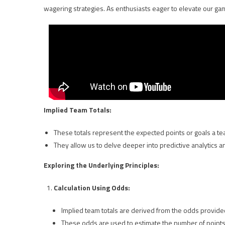
wagering strategies. As enthusiasts eager to elevate our game
Total
Fundame
in
Sports
Gamblin
Strateg
Implied Team Totals:
These totals represent the expected points or goals a te
They allow us to delve deeper into predictive analytics 
Exploring the Underlying Principles:
Calculation Using Odds:
Implied team totals are derived from the odds provid
These odds are used to estimate the number of points 