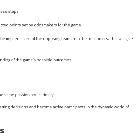
hese steps:
ojected points set by oddsmakers for the game.
the implied score of the opposing team from the total points. This will give
anding of the game’s possible outcomes.
e same passion and curiosity.
tting decisions and become active participants in the dynamic world of
ls