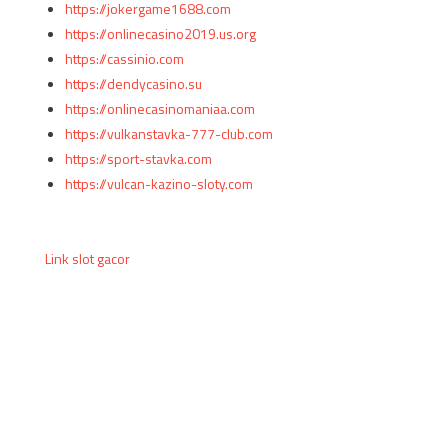
https://jokergame1688.com
https://onlinecasino2019.us.org
https://cassinio.com
https://dendycasino.su
https://onlinecasinomaniaa.com
https://vulkanstavka-777-club.com
https://sport-stavka.com
https://vulcan-kazino-sloty.com
Link slot gacor