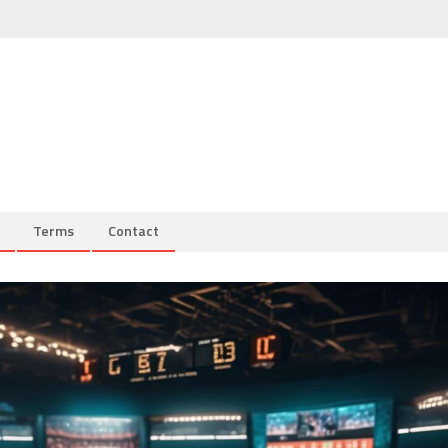
Terms
Contact