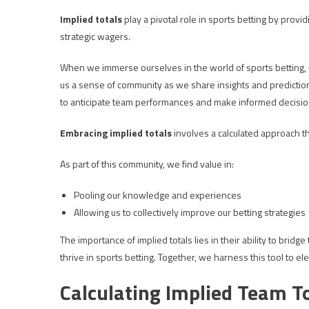
Implied totals
play a pivotal role in sports betting by prov
strategic wagers.
When we immerse ourselves in the world of sports betting
us a sense of community as we share insights and predictio
to anticipate team performances and make informed decision
Embracing implied totals
involves a calculated approach t
As part of this community, we find value in:
Pooling our knowledge and experiences
Allowing us to collectively improve our betting strategies
The importance of implied totals lies in their ability to bri
thrive in sports betting. Together, we harness this tool to el
Calculating Implied Team T