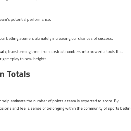
 team’s potential performance.
our betting acumen, ultimately increasing our chances of success.
tals
, transforming them from abstract numbers into powerful tools that
ur gameplay to new heights.
m Totals
hat help estimate the number of points a team is expected to score. By
isions and feel a sense of belonging within the community of sports bettin