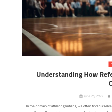
Understanding How Refe
June 26, 2025
In the domain of athletic gambling, we often find ourselve