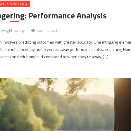
SPORTS BETTING
agering: Performance Analysis
on
Dwight Torphy
Comments Off
Player
en involves predicting outcomes with greater accuracy. One intriguing eleme
Proposition
 bets are influenced by home versus away performance splits. Examining Ho
Wagering:
rmances on their home turf compared to when they’re away, […]
Performance
Analysis