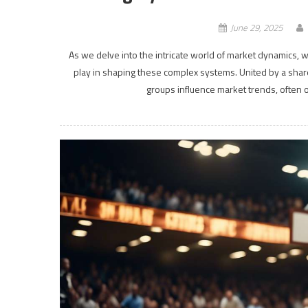
June 29, 2025
As we delve into the intricate world of market dynamics, w
play in shaping these complex systems. United by a sha
groups influence market trends, often 