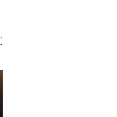
nt
me