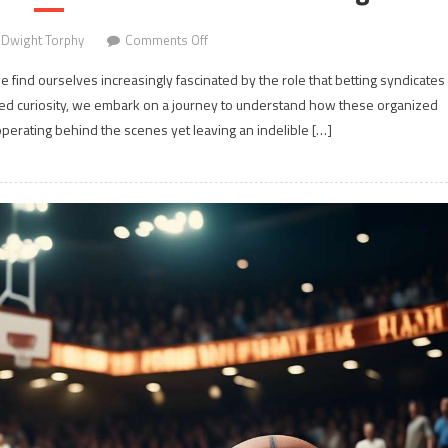
on
Dwight Torphy
Comments Off
Betting
e find ourselves increasingly fascinated by the role that betting syndicates
Syndicate
red curiosity, we embark on a journey to understand how these organized
Influence:
operating behind the scenes yet leaving an indelible […]
Movement
and
Pattern
Recognition