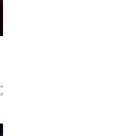
es
nd