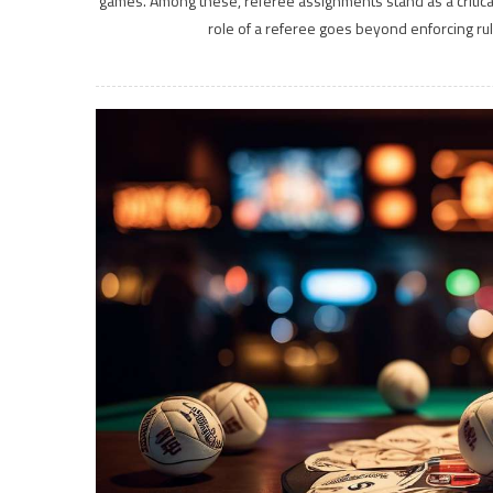
games. Among these, referee assignments stand as a critical
role of a referee goes beyond enforcing rul