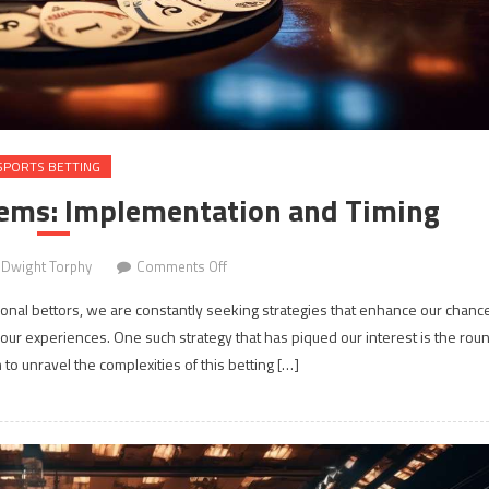
SPORTS BETTING
tems: Implementation and Timing
on
Dwight Torphy
Comments Off
Round
onal bettors, we are constantly seeking strategies that enhance our chanc
Robin
o our experiences. One such strategy that has piqued our interest is the rou
Parlay
 to unravel the complexities of this betting […]
Systems:
Implementation
and
Timing