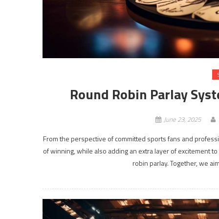
Round Robin Parlay Sys
June 23, 2025
From the perspective of committed sports fans and professi
of winning, while also adding an extra layer of excitement t
robin parlay. Together, we aim