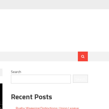
Search
Search
Recent Posts
Rugby Wagering Distinctions: Union League