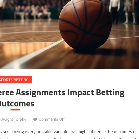
SPORTS BETTING
ree Assignments Impact Betting
Outcomes
on
Dwight Torphy
Comments Off
Understanding
s scrutinizing every possible variable that might influence the outcomes of
How