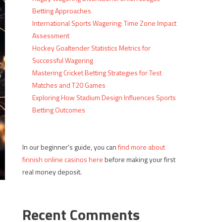
Betting Approaches
International Sports Wagering: Time Zone Impact
Assessment
Hockey Goaltender Statistics Metrics for
Successful Wagering
Mastering Cricket Betting Strategies for Test
Matches and T20 Games
Exploring How Stadium Design Influences Sports
Betting Outcomes
In our beginner's guide, you can
find more about
finnish online casinos here
before making your first
real money deposit.
Recent Comments