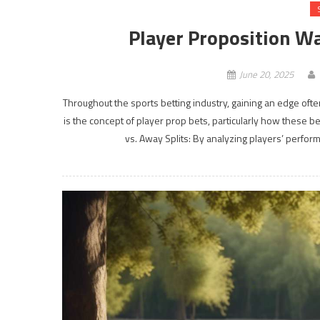
Player Proposition W
June 20, 2025
Throughout the sports betting industry, gaining an edge oft
is the concept of player prop bets, particularly how these
vs. Away Splits: By analyzing players’ perfo