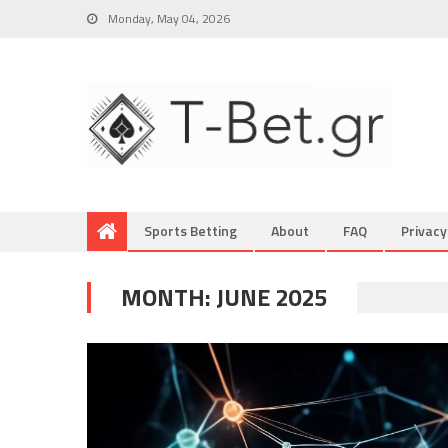
Monday, May 04, 2026
Sports Betting
About
FAQ
Privacy
MONTH:
JUNE 2025