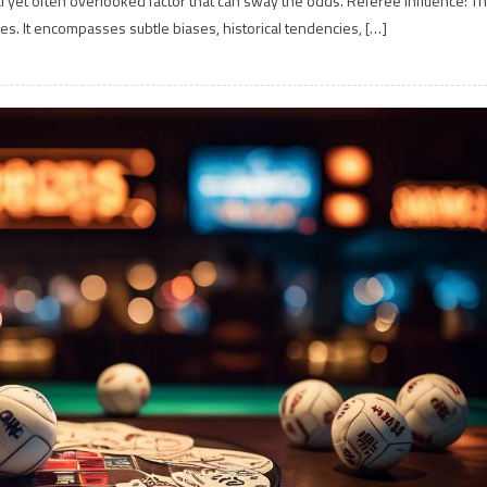
 yet often overlooked factor that can sway the odds. Referee Influence: T
Referee
es. It encompasses subtle biases, historical tendencies, […]
Assignments
Impact
Betting
Outcomes