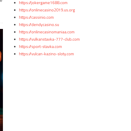
he
https://jokergame1688.com
https://onlinecasino2019.us.org
https://cassinio.com
https://dendycasino.su
https://onlinecasinomaniaa.com
https://vulkanstavka-777-club.com
https://sport-stavka.com
https://vulcan-kazino-sloty.com