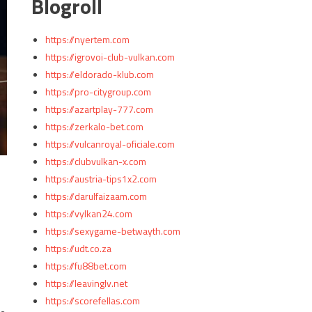
Blogroll
https://nyertem.com
https://igrovoi-club-vulkan.com
https://eldorado-klub.com
https://pro-citygroup.com
https://azartplay-777.com
https://zerkalo-bet.com
https://vulcanroyal-oficiale.com
https://clubvulkan-x.com
https://austria-tips1x2.com
https://darulfaizaam.com
https://vylkan24.com
https://sexygame-betwayth.com
https://udt.co.za
https://fu88bet.com
https://leavinglv.net
https://scorefellas.com