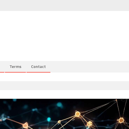
Terms
Contact