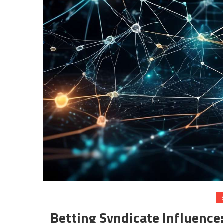
Betting Syndicate Influenc