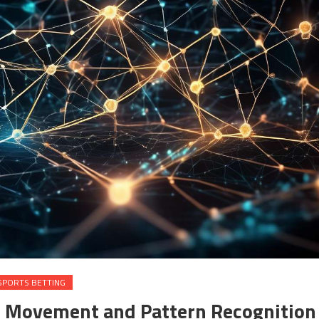
SPORTS BETTING
e: Movement and Pattern Recognition