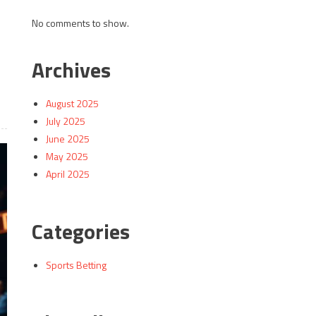
No comments to show.
Archives
August 2025
July 2025
June 2025
May 2025
April 2025
Categories
Sports Betting